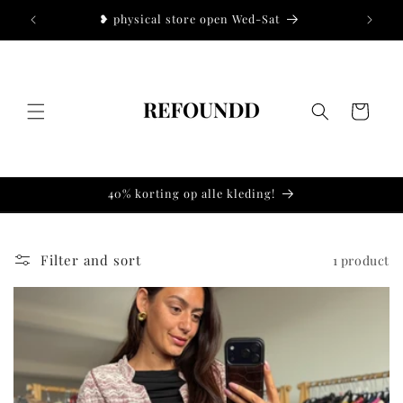
Skip to
!
❥ physical store open Wed-Sat
❥
content
Cart
40% korting op alle kleding!
Filter and sort
1 product