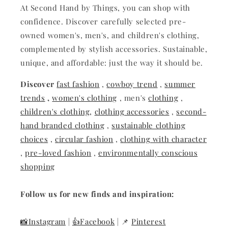
At Second Hand by Things, you can shop with
confidence. Discover carefully selected pre-
owned women's, men's, and children's clothing,
complemented by stylish accessories. Sustainable,
unique, and affordable: just the way it should be.
Discover
fast fashion
,
cowboy trend
,
summer
trends
,
women's clothing
, men's
clothing
,
children's clothing,
clothing accessories
,
second-
hand branded clothing
,
sustainable clothing
choices
,
circular fashion
,
clothing with character
,
pre-loved fashion
,
environmentally conscious
shopping
Follow us for new finds and inspiration:
📸Instagram
|
👍Facebook
| 📌
Pinterest