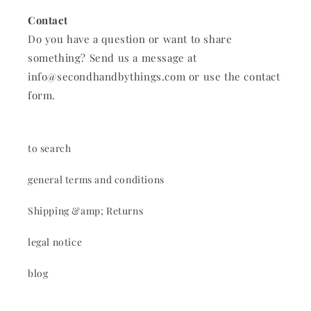
Contact
Do you have a question or want to share
something? Send us a message at
info@secondhandbythings.com or use the contact
form.
to search
general terms and conditions
Shipping &amp; Returns
legal notice
blog