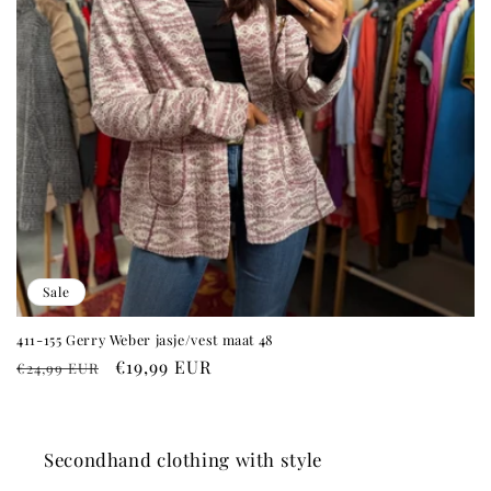
Sale
411-155 Gerry Weber jasje/vest maat 48
Regular
Sale
€19,99 EUR
€24,99 EUR
price
price
Secondhand clothing with style